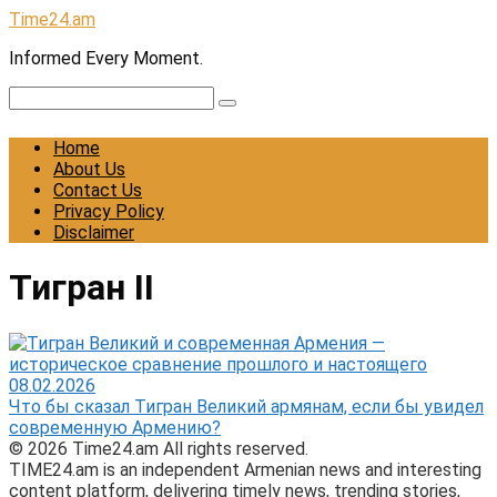
Skip
Time24.am
to
Informed Every Moment.
content
Search:
Home
About Us
Contact Us
Privacy Policy
Disclaimer
Тигран II
08.02.2026
Что бы сказал Тигран Великий армянам, если бы увидел
современную Армению?
© 2026 Time24.am All rights reserved.
TIME24.am is an independent Armenian news and interesting
content platform, delivering timely news, trending stories,