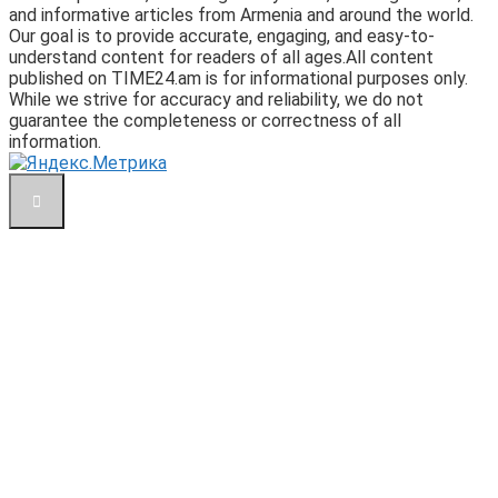
and informative articles from Armenia and around the world.
Our goal is to provide accurate, engaging, and easy-to-
understand content for readers of all ages.All content
published on TIME24.am is for informational purposes only.
While we strive for accuracy and reliability, we do not
guarantee the completeness or correctness of all
information.