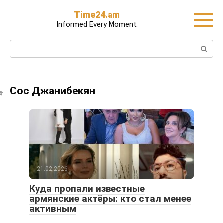
Skip
Time24.am
to
Informed Every Moment.
content
Search:
Сос Джанибекян
21.02.2026
Куда пропали известные
армянские актёры: кто стал менее
активным