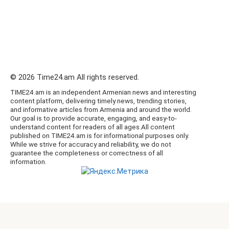
© 2026 Time24.am All rights reserved.
TIME24.am is an independent Armenian news and interesting
content platform, delivering timely news, trending stories,
and informative articles from Armenia and around the world.
Our goal is to provide accurate, engaging, and easy-to-
understand content for readers of all ages.All content
published on TIME24.am is for informational purposes only.
While we strive for accuracy and reliability, we do not
guarantee the completeness or correctness of all
information.