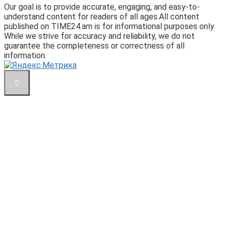
Our goal is to provide accurate, engaging, and easy-to-
understand content for readers of all ages.All content
published on TIME24.am is for informational purposes only.
While we strive for accuracy and reliability, we do not
guarantee the completeness or correctness of all
information.