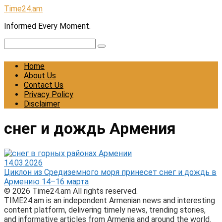
Skip
Time24.am
to
Informed Every Moment.
content
Search:
Home
About Us
Contact Us
Privacy Policy
Disclaimer
снег и дождь Армения
14.03.2026
Циклон из Средиземного моря принесет снег и дождь в
Армению 14–16 марта
© 2026 Time24.am All rights reserved.
TIME24.am is an independent Armenian news and interesting
content platform, delivering timely news, trending stories,
and informative articles from Armenia and around the world.