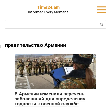
Skip
Time24.am
to
Informed Every Moment.
content
Search:
правительство Армении
18.05.2026
В Армении изменили перечень
заболеваний для определения
годности к военной службе