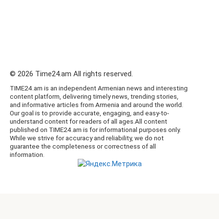
© 2026 Time24.am All rights reserved.
TIME24.am is an independent Armenian news and interesting
content platform, delivering timely news, trending stories,
and informative articles from Armenia and around the world.
Our goal is to provide accurate, engaging, and easy-to-
understand content for readers of all ages.All content
published on TIME24.am is for informational purposes only.
While we strive for accuracy and reliability, we do not
guarantee the completeness or correctness of all
information.