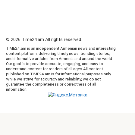
© 2026 Time24.am All rights reserved.
TIME24.am is an independent Armenian news and interesting
content platform, delivering timely news, trending stories,
and informative articles from Armenia and around the world.
Our goal is to provide accurate, engaging, and easy-to-
understand content for readers of all ages.All content
published on TIME24.am is for informational purposes only.
While we strive for accuracy and reliability, we do not
guarantee the completeness or correctness of all
information.