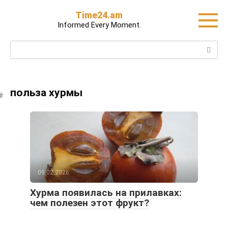
Skip
Time24.am
to
Informed Every Moment.
content
Search:
польза хурмы
09.02.2026
Хурма появилась на прилавках:
чем полезен этот фрукт?