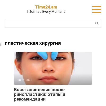
Skip
Time24.am
to
Informed Every Moment.
content
Search:
пластическая хирургия
28.01.2026
Восстановление после
ринопластики: этапы и
рекомендации