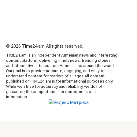
© 2026 Time24.am All rights reserved.
TIME24.am is an independent Armenian news and interesting
content platform, delivering timely news, trending stories,
and informative articles from Armenia and around the world.
Our goal is to provide accurate, engaging, and easy-to-
understand content for readers of all ages.All content
published on TIME24.am is for informational purposes only.
While we strive for accuracy and reliability, we do not
guarantee the completeness or correctness of all
information.