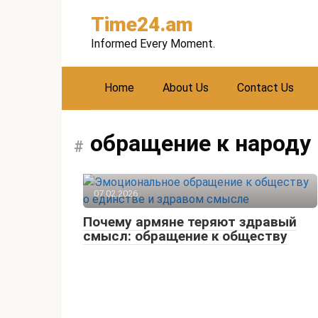
Skip
Time24.am
to
content
Informed Every Moment.
Home
About Us
Contact Us
обращение к народу
07.02.2026
Почему армяне теряют здравый
смысл: обращение к обществу