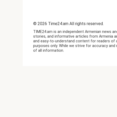
© 2026 Time24.am All rights reserved.
TIME24.am is an independent Armenian news and i
stories, and informative articles from Armenia a
and easy-to-understand content for readers of a
purposes only. While we strive for accuracy and 
of all information.