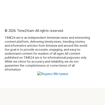
© 2026 Time24.am All rights reserved.
TIME24.am is an independent Armenian news and interesting
content platform, delivering timely news, trending stories,
and informative articles from Armenia and around the world.
Our goal is to provide accurate, engaging, and easy-to-
understand content for readers of all ages.All content
published on TIME24.am is for informational purposes only.
While we strive for accuracy and reliability, we do not
guarantee the completeness or correctness of all
information.