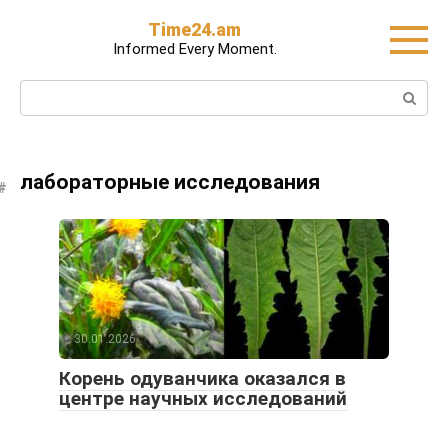
Skip
Time24.am
to
Informed Every Moment.
content
Search:
лабораторные исследования
30.01.2026
Корень одуванчика оказался в
центре научных исследований