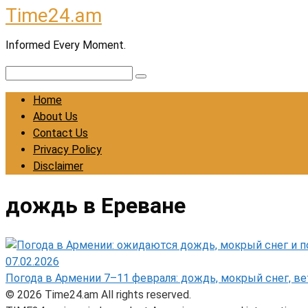
Time24.am
Skip
to
Informed Every Moment.
content
Search:
Home
About Us
Contact Us
Privacy Policy
Disclaimer
дождь в Ереване
07.02.2026
Погода в Армении 7–11 февраля: дождь, мокрый снег, ве
© 2026 Time24.am All rights reserved.