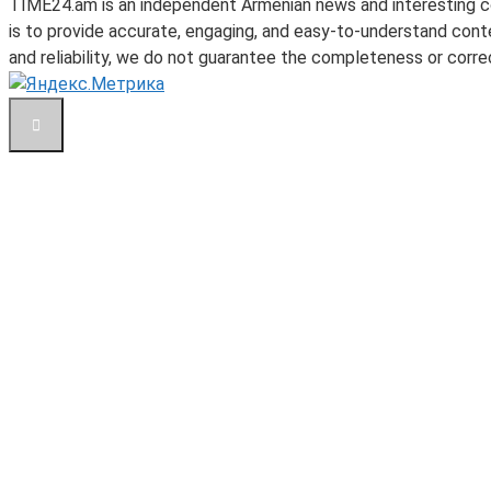
TIME24.am is an independent Armenian news and interesting con
is to provide accurate, engaging, and easy-to-understand conte
and reliability, we do not guarantee the completeness or correc