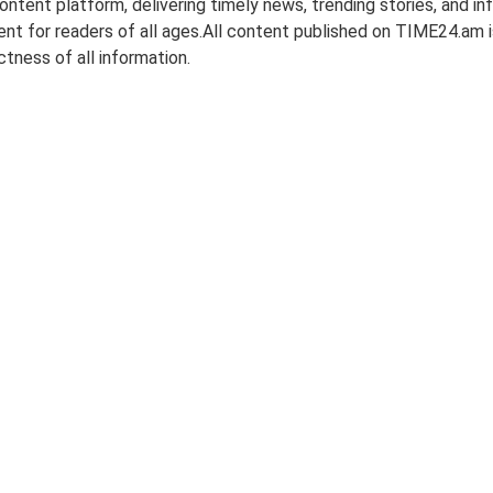
tent platform, delivering timely news, trending stories, and inf
nt for readers of all ages.All content published on TIME24.am is
tness of all information.