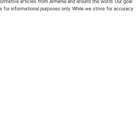
ormative articles from Armenia and around the world. Our goal
 for informational purposes only. While we strive for accuracy