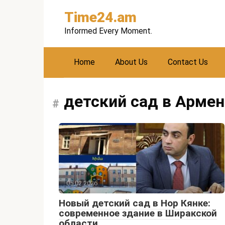
Skip
Time24.am
to
content
Informed Every Moment.
Home
About Us
Contact Us
детский сад в Арме
05.02.2026
Новый детский сад в Нор Кянке:
современное здание в Ширакской
области