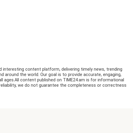
nteresting content platform, delivering timely news, trending
nd around the world. Our goal is to provide accurate, engaging,
ll ages.All content published on TIME24.am is for informational
reliability, we do not guarantee the completeness or correctness