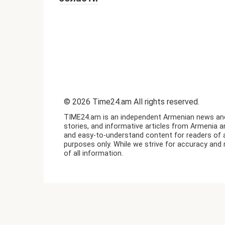
© 2026 Time24.am All rights reserved.
TIME24.am is an independent Armenian news and i
stories, and informative articles from Armenia a
and easy-to-understand content for readers of a
purposes only. While we strive for accuracy and 
of all information.