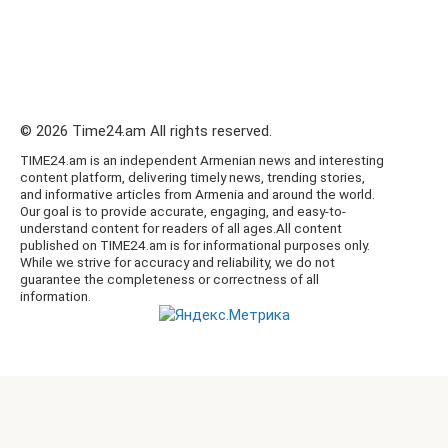
© 2026 Time24.am All rights reserved.
TIME24.am is an independent Armenian news and interesting
content platform, delivering timely news, trending stories,
and informative articles from Armenia and around the world.
Our goal is to provide accurate, engaging, and easy-to-
understand content for readers of all ages.All content
published on TIME24.am is for informational purposes only.
While we strive for accuracy and reliability, we do not
guarantee the completeness or correctness of all
information.