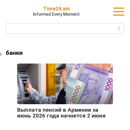
Skip
Time24.am
to
Informed Every Moment.
content
Search:
банки
20.05.2026
Выплата пенсий в Армении за
июнь 2026 года начнется 2 июня