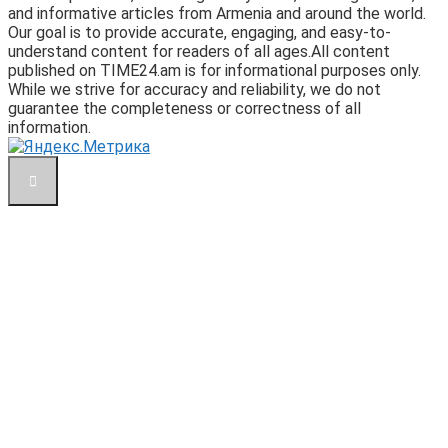
and informative articles from Armenia and around the world.
Our goal is to provide accurate, engaging, and easy-to-
understand content for readers of all ages.All content
published on TIME24.am is for informational purposes only.
While we strive for accuracy and reliability, we do not
guarantee the completeness or correctness of all
information.