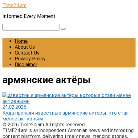
Skip
Time24.am
to
Informed Every Moment.
content
Search:
Home
About Us
Contact Us
Privacy Policy
Disclaimer
армянские актёры
21.02.2026
Куда пропали известные армянские актёры: кто стал
менее активным
© 2026 Time24.am All rights reserved.
TIME24.am is an independent Armenian news and interesting
content platform, delivering timely news, trending stories,